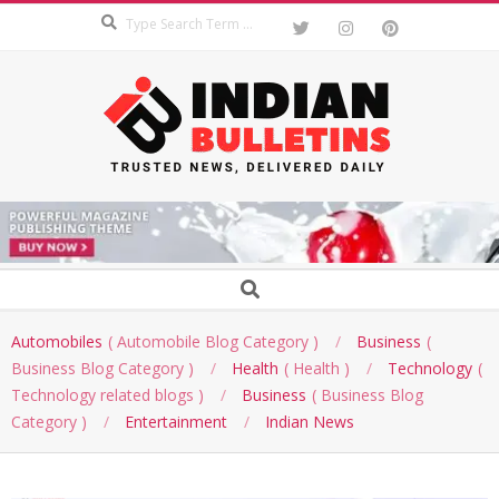
Search
Skip
to
content
INDIAN
BULLETINS
Secondary
Search
Navigation
Menu
Automobiles
Automobile Blog Category
Business
Business Blog Category
Health
Health
Technology
Technology related blogs
Business
Business Blog
Category
Entertainment
Indian News