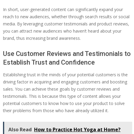
In short, user-generated content can significantly expand your
reach to new audiences, whether through search results or social
media. By leveraging customer testimonials and product reviews,
you can attract new audiences who haven’t heard about your
brand, thus increasing brand awareness.
Use Customer Reviews and Testimonials to
Establish Trust and Confidence
Establishing trust in the minds of your potential customers is the
driving factor in acquiring and engaging customers and boosting
sales. You can achieve these goals by customer reviews and
testimonials. This is because this type of content allows your
potential customers to know how to use your product to solve
their problems from those who have already utilized it.
Also Read
How to Practice Hot Yoga at Home?