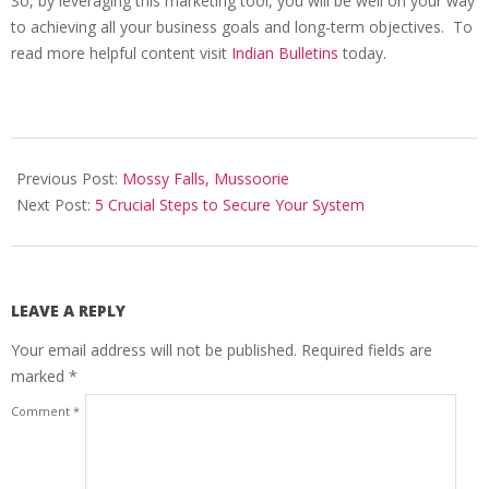
So, by leveraging this marketing tool, you will be well on your way
to achieving all your business goals and long-term objectives. To
read more helpful content visit
Indian Bulletins
today.
2026-
06-
Previous Post:
Mossy Falls, Mussoorie
24
Next Post:
5 Crucial Steps to Secure Your System
LEAVE A REPLY
Your email address will not be published.
Required fields are
marked
*
Comment
*