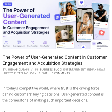
The Power of User-Generated Content in Customer
Engagement and Acquisition Strategies
BY:
RISHAB GUSAIN
IN:
BUSINESS
,
BLOG
,
ENTERTAINMENT
,
INDIAN NEWS
,
LIFESTYLE
,
TECHNOLOGY
WITH:
0 COMMENTS
In today’s competitive world, where trust is the driving force
behind customers’ buying decisions, User-generated content is
the cornerstone of making such important decisions.