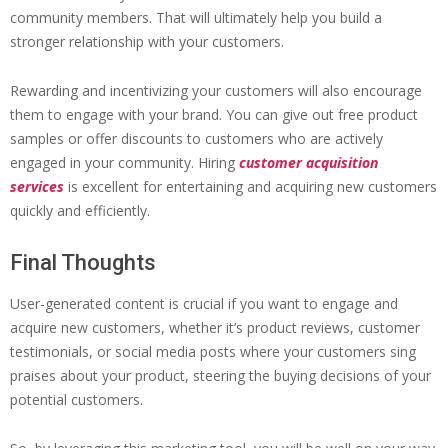
community members. That will ultimately help you build a
stronger relationship with your customers.
Rewarding and incentivizing your customers will also encourage
them to engage with your brand. You can give out free product
samples or offer discounts to customers who are actively
engaged in your community. Hiring
customer acquisition
services
is excellent for entertaining and acquiring new customers
quickly and efficiently.
Final Thoughts
User-generated content is crucial if you want to engage and
acquire new customers, whether it’s product reviews, customer
testimonials, or social media posts where your customers sing
praises about your product, steering the buying decisions of your
potential customers.