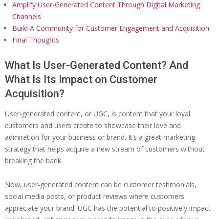
Amplify User-Generated Content Through Digital Marketing
Channels
Build A Community for Customer Engagement and Acquisition
Final Thoughts
What Is User-Generated Content? And
What Is Its Impact on Customer
Acquisition?
User-generated content, or UGC, is content that your loyal
customers and users create to showcase their love and
admiration for your business or brand. It’s a great marketing
strategy that helps acquire a new stream of customers without
breaking the bank.
Now, user-generated content can be customer testimonials,
social media posts, or product reviews where customers
appreciate your brand. UGC has the potential to positively impact