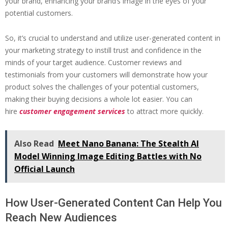
your brand, enhancing your brand’s image in the eyes of your
potential customers.
So, it’s crucial to understand and utilize user-generated content in
your marketing strategy to instill trust and confidence in the
minds of your target audience. Customer reviews and
testimonials from your customers will demonstrate how your
product solves the challenges of your potential customers,
making their buying decisions a whole lot easier. You can
hire
customer engagement services
to attract more quickly.
Also Read
Meet Nano Banana: The Stealth AI
Model Winning Image Editing Battles with No
Official Launch
How User-Generated Content Can Help You
Reach New Audiences