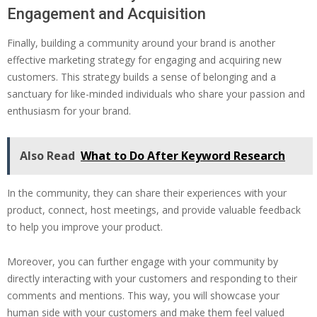
Engagement and Acquisition
Finally, building a community around your brand is another
effective marketing strategy for engaging and acquiring new
customers. This strategy builds a sense of belonging and a
sanctuary for like-minded individuals who share your passion and
enthusiasm for your brand.
Also Read
What to Do After Keyword Research
In the community, they can share their experiences with your
product, connect, host meetings, and provide valuable feedback
to help you improve your product.
Moreover, you can further engage with your community by
directly interacting with your customers and responding to their
comments and mentions. This way, you will showcase your
human side with your customers and make them feel valued