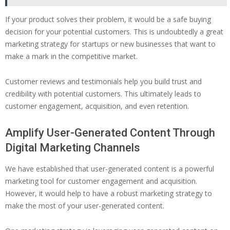
If your product solves their problem, it would be a safe buying
decision for your potential customers. This is undoubtedly a great
marketing strategy for startups or new businesses that want to
make a mark in the competitive market.
Customer reviews and testimonials help you build trust and
credibility with potential customers. This ultimately leads to
customer engagement, acquisition, and even retention.
Amplify User-Generated Content Through
Digital Marketing Channels
We have established that user-generated content is a powerful
marketing tool for customer engagement and acquisition.
However, it would help to have a robust marketing strategy to
make the most of your user-generated content.