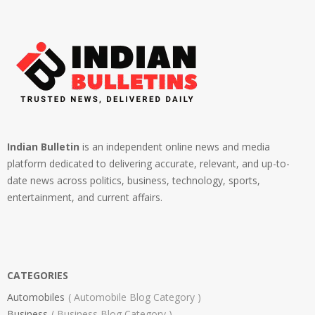
Indian Bulletin
is an independent online news and media
platform dedicated to delivering accurate, relevant, and up-to-
date news across politics, business, technology, sports,
entertainment, and current affairs.
CATEGORIES
Automobiles
Automobile Blog Category
Business
Business Blog Category