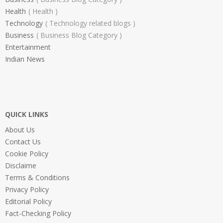
Health
Health
Technology
Technology related blogs
Business
Business Blog Category
Entertainment
Indian News
QUICK LINKS
About Us
Contact Us
Cookie Policy
Disclaime
Terms & Conditions
Privacy Policy
Editorial Policy
Fact-Checking Policy