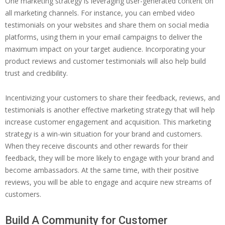
One marketing strategy is leveraging user-generated content on
all marketing channels. For instance, you can embed video
testimonials on your websites and share them on social media
platforms, using them in your email campaigns to deliver the
maximum impact on your target audience. Incorporating your
product reviews and customer testimonials will also help build
trust and credibility.
Incentivizing your customers to share their feedback, reviews, and
testimonials is another effective marketing strategy that will help
increase customer engagement and acquisition. This marketing
strategy is a win-win situation for your brand and customers.
When they receive discounts and other rewards for their
feedback, they will be more likely to engage with your brand and
become ambassadors. At the same time, with their positive
reviews, you will be able to engage and acquire new streams of
customers.
Build A Community for Customer