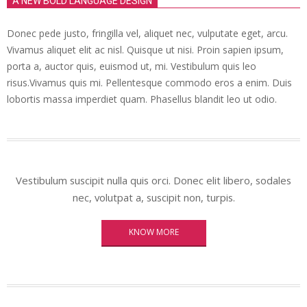
A NEW BOLD LANGUAGE DESIGN
Donec pede justo, fringilla vel, aliquet nec, vulputate eget, arcu.
Vivamus aliquet elit ac nisl. Quisque ut nisi. Proin sapien ipsum,
porta a, auctor quis, euismod ut, mi. Vestibulum quis leo
risus.Vivamus quis mi. Pellentesque commodo eros a enim. Duis
lobortis massa imperdiet quam. Phasellus blandit leo ut odio.
Vestibulum suscipit nulla quis orci. Donec elit libero, sodales
nec, volutpat a, suscipit non, turpis.
KNOW MORE