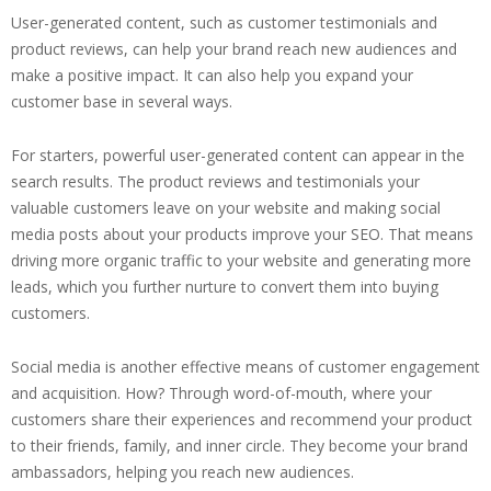
User-generated content, such as customer testimonials and
product reviews, can help your brand reach new audiences and
make a positive impact. It can also help you expand your
customer base in several ways.
For starters, powerful user-generated content can appear in the
search results. The product reviews and testimonials your
valuable customers leave on your website and making social
media posts about your products improve your SEO. That means
driving more organic traffic to your website and generating more
leads, which you further nurture to convert them into buying
customers.
Social media is another effective means of customer engagement
and acquisition. How? Through word-of-mouth, where your
customers share their experiences and recommend your product
to their friends, family, and inner circle. They become your brand
ambassadors, helping you reach new audiences.