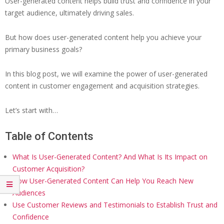
User-generated content helps build trust and confidence in your
target audience, ultimately driving sales.
But how does user-generated content help you achieve your
primary business goals?
In this blog post, we will examine the power of user-generated
content in customer engagement and acquisition strategies.
Let’s start with…
Table of Contents
What Is User-Generated Content? And What Is Its Impact on
Customer Acquisition?
How User-Generated Content Can Help You Reach New
Audiences
Use Customer Reviews and Testimonials to Establish Trust and
Confidence