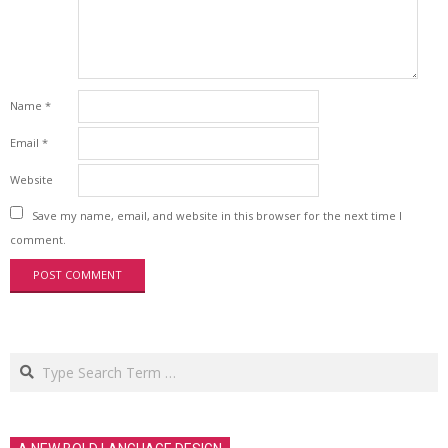
Name
*
Email
*
Website
Save my name, email, and website in this browser for the next time I
comment.
Search