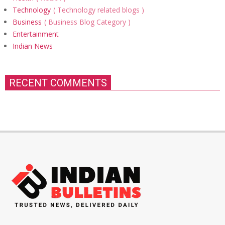
Technology
Technology related blogs
Business
Business Blog Category
Entertainment
Indian News
RECENT COMMENTS