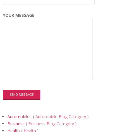
YOUR MESSAGE
Automobiles
Automobile Blog Category
Business
Business Blog Category
Health
Health