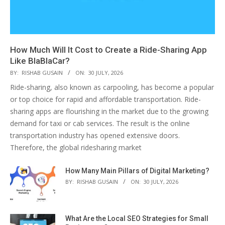
How Much Will It Cost to Create a Ride-Sharing App
Like BlaBlaCar?
BY:
RISHAB GUSAIN
ON:
30 JULY, 2026
Ride-sharing, also known as carpooling, has become a popular
or top choice for rapid and affordable transportation. Ride-
sharing apps are flourishing in the market due to the growing
demand for taxi or cab services. The result is the online
transportation industry has opened extensive doors.
Therefore, the global ridesharing market
How Many Main Pillars of Digital Marketing?
BY:
RISHAB GUSAIN
ON:
30 JULY, 2026
What Are the Local SEO Strategies for Small