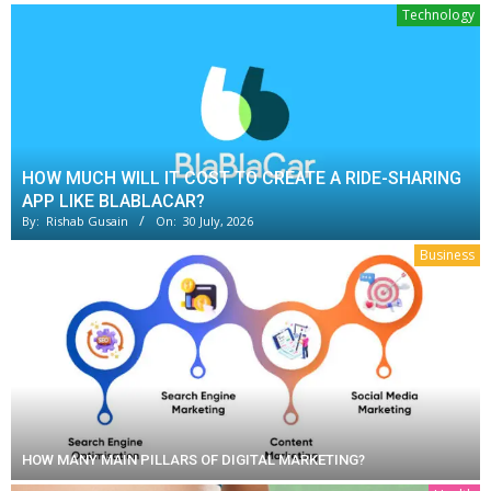
Technology
HOW MUCH WILL IT COST TO CREATE A RIDE-SHARING
APP LIKE BLABLACAR?
By:
Rishab Gusain
On:
30 July, 2026
Business
HOW MANY MAIN PILLARS OF DIGITAL MARKETING?