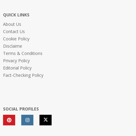
QUICK LINKS
About Us
Contact Us
Cookie Policy
Disclaime
Terms & Conditions
Privacy Policy
Editorial Policy
Fact-Checking Policy
SOCIAL PROFILES