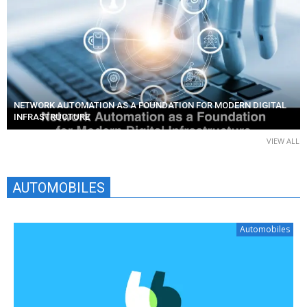
NETWORK AUTOMATION AS A FOUNDATION FOR MODERN DIGITAL
INFRASTRUCTURE
VIEW ALL
AUTOMOBILES
Automobiles