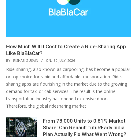
How Much Will It Cost to Create a Ride-Sharing App
Like BlaBlaCar?
BY:
RISHAB GUSAIN
ON:
30 JULY, 2026
Ride-sharing, also known as carpooling, has become a popular
or top choice for rapid and affordable transportation. Ride-
sharing apps are flourishing in the market due to the growing
demand for taxi or cab services. The result is the online
transportation industry has opened extensive doors.
Therefore, the global ridesharing market
From 78,000 Units to 0.81% Market
Share: Can Renault futuREady India
Plan Actually Fix What Went Wrong?