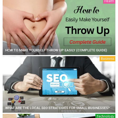
Health
HOW TO MAKE YOURSELF THROW UP EASILY (COMPLETE GUIDE)
Business
WHAT ARE THE LOCAL SEO STRATEGIES FOR SMALL BUSINESSES?
Technology