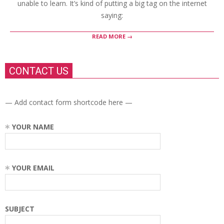
unable to learn. It’s kind of putting a big tag on the internet
saying:
READ MORE →
CONTACT US
— Add contact form shortcode here —
YOUR NAME
YOUR EMAIL
SUBJECT