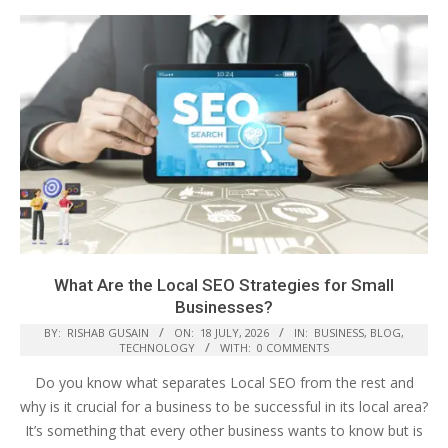
What Are the Local SEO Strategies for Small
Businesses?
BY:
RISHAB GUSAIN
ON:
18 JULY, 2026
IN:
BUSINESS
,
BLOG
,
TECHNOLOGY
WITH:
0 COMMENTS
Do you know what separates Local SEO from the rest and
why is it crucial for a business to be successful in its local area?
It’s something that every other business wants to know but is