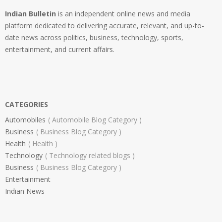
Indian Bulletin
is an independent online news and media
platform dedicated to delivering accurate, relevant, and up-to-
date news across politics, business, technology, sports,
entertainment, and current affairs.
CATEGORIES
Automobiles
Automobile Blog Category
Business
Business Blog Category
Health
Health
Technology
Technology related blogs
Business
Business Blog Category
Entertainment
Indian News