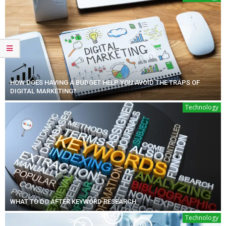
HOW DOES HAVING A BUDGET HELP YOU AVOID THE TRAPS OF
DIGITAL MARKETING?
Technology
WHAT TO DO AFTER KEYWORD RESEARCH
Technology