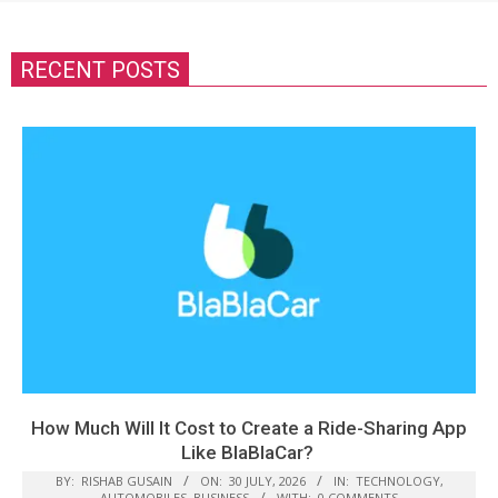
RECENT POSTS
How Much Will It Cost to Create a Ride-Sharing App
Like BlaBlaCar?
BY:
RISHAB GUSAIN
ON:
30 JULY, 2026
IN:
TECHNOLOGY
,
AUTOMOBILES
,
BUSINESS
WITH:
0 COMMENTS