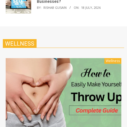
Businesses?
BY:
RISHAB GUSAIN
ON:
18 JULY, 2026
WELLNESS
Wellness