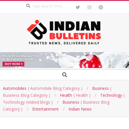
Search
Skip
to
content
INDIAN
BULLETINS
Secondary
Search
Navigation
Menu
Automobiles
Automobile Blog Category
Business
Business Blog Category
Health
Health
Technology
Technology related blogs
Business
Business Blog
Category
Entertainment
Indian News