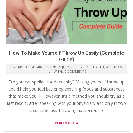
How To Make Yourself Throw Up Easily (Complete
Guide)
BY:
RISHAB GUSAIN
ON:
29 JULY, 2026
IN:
HEALTH
,
WELLNESS
WITH:
0 COMMENTS
Did you eat spoiled food recently? Making yourself throw up
could help you feel better by expelling foods and substances
that make you ill. However, it’s a method you should try as a
last resort, after speaking with your physician, and only in two
circumstances: Throwing up is a natural
READ MORE →