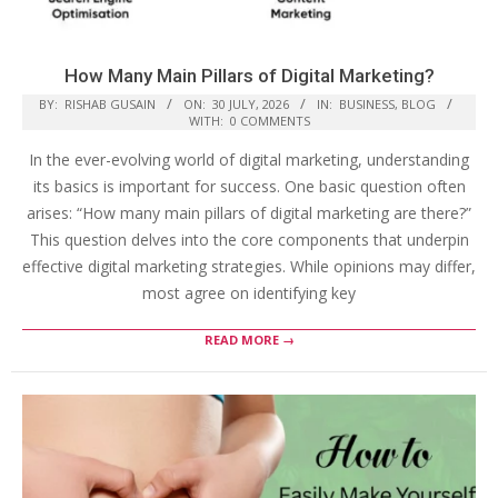
How Many Main Pillars of Digital Marketing?
BY:
RISHAB GUSAIN
ON:
30 JULY, 2026
IN:
BUSINESS
,
BLOG
WITH:
0 COMMENTS
In the ever-evolving world of digital marketing, understanding
its basics is important for success. One basic question often
arises: “How many main pillars of digital marketing are there?”
This question delves into the core components that underpin
effective digital marketing strategies. While opinions may differ,
most agree on identifying key
READ MORE →