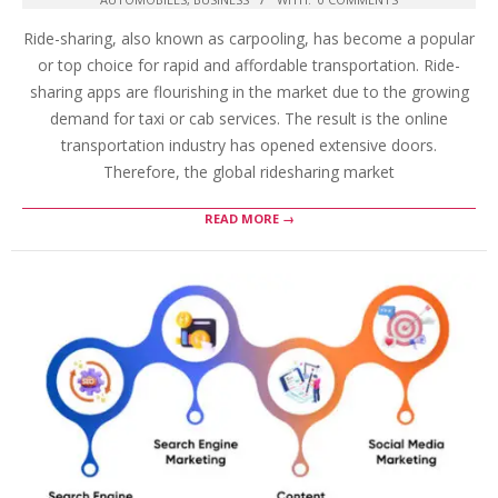
Ride-sharing, also known as carpooling, has become a popular
or top choice for rapid and affordable transportation. Ride-
sharing apps are flourishing in the market due to the growing
demand for taxi or cab services. The result is the online
transportation industry has opened extensive doors.
Therefore, the global ridesharing market
READ MORE →