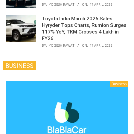
BY:
YOGESH RAWAT
ON:
17 APRIL, 2026
Toyota India March 2026 Sales:
Hyryder Tops Charts, Rumion Surges
117% YoY, TKM Crosses 4 Lakh in
FY26
BY:
YOGESH RAWAT
ON:
17 APRIL, 2026
BUSINESS
Business