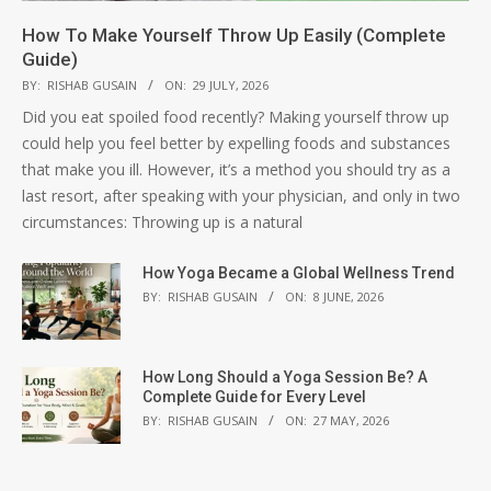
How To Make Yourself Throw Up Easily (Complete
Guide)
BY:
RISHAB GUSAIN
ON:
29 JULY, 2026
Did you eat spoiled food recently? Making yourself throw up
could help you feel better by expelling foods and substances
that make you ill. However, it’s a method you should try as a
last resort, after speaking with your physician, and only in two
circumstances: Throwing up is a natural
How Yoga Became a Global Wellness Trend
BY:
RISHAB GUSAIN
ON:
8 JUNE, 2026
How Long Should a Yoga Session Be? A
Complete Guide for Every Level
BY:
RISHAB GUSAIN
ON:
27 MAY, 2026