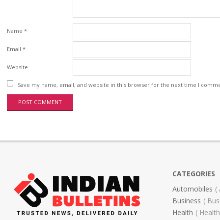
Name
*
Email
*
Website
Save my name, email, and website in this browser for the next time I comm
CATEGORIES
Automobiles
Business
Bus
Health
Health