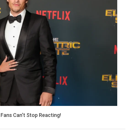
 Fans Can’t Stop Reacting!