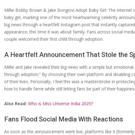
Millie Bobby Brown & Jake Bongiovi Adopt Baby Girl: The internet 
baby girl, marking one of the most heartwarming celebrity announ
big news through a heartfelt Instagram post that instantly captured 
appearance, this time it was about family. Fans across social medi
couple welcomed their first child through adoption.
A Heartfelt Announcement That Stole the Sp
Millie and Jake revealed their big news with a simple but emotiona
through adoption.” By choosing their own platform and disabling co
of their lives. Personally, I feel this was a masterstroke in protect
how to handle fame while still letting fans be part of their happines
Also Read:
Who is Miss Universe India 2025?
Fans Flood Social Media With Reactions
As soon as the announcement went live, platforms like X (formerly 