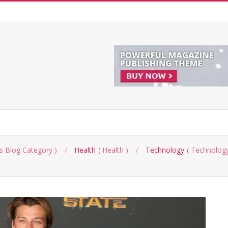
s Blog Category
Health
Health
Technology
Technology