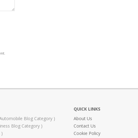
ent.
QUICK LINKS
Automobile Blog Category
About Us
iness Blog Category
Contact Us
Cookie Policy