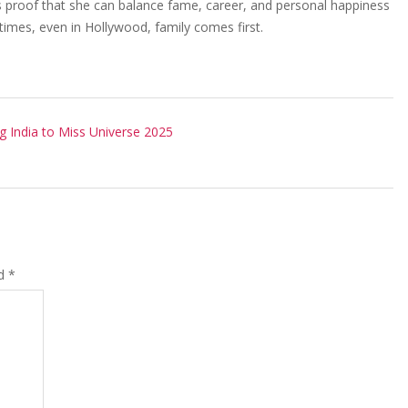
 is proof that she can balance fame, career, and personal happiness
times, even in Hollywood, family comes first.
g India to Miss Universe 2025
ed
*