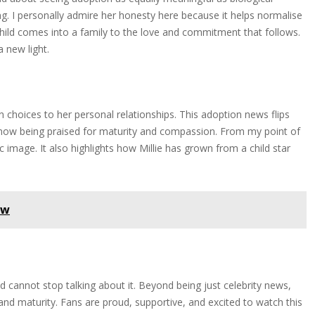
g. I personally admire her honesty here because it helps normalise
child comes into a family to the love and commitment that follows.
a new light.
 choices to her personal relationships. This adoption news flips
 now being praised for maturity and compassion. From my point of
c image. It also highlights how Millie has grown from a child star
ow
 cannot stop talking about it. Beyond being just celebrity news,
 and maturity. Fans are proud, supportive, and excited to watch this