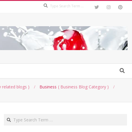
Search
Search
 related blogs
Business
Business Blog Category
Search