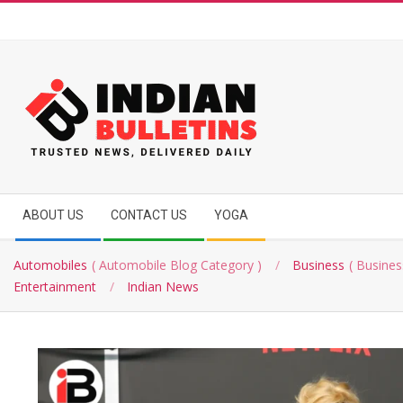
Skip
to
content
INDIAN
Secondary
BULLETINS
ABOUT US
CONTACT US
YOGA
Navigation
Menu
Automobiles
Automobile Blog Category
Business
Busines
Entertainment
Indian News