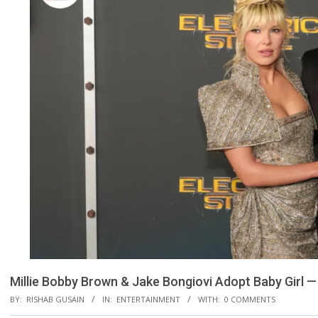
Millie Bobby Brown & Jake Bongiovi Adopt Baby Girl —
BY:
RISHAB GUSAIN
IN:
ENTERTAINMENT
WITH:
0 COMMENTS