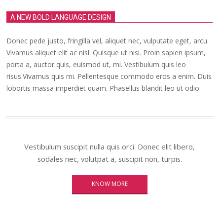
A NEW BOLD LANGUAGE DESIGN
Donec pede justo, fringilla vel, aliquet nec, vulputate eget, arcu.
Vivamus aliquet elit ac nisl. Quisque ut nisi. Proin sapien ipsum,
porta a, auctor quis, euismod ut, mi. Vestibulum quis leo
risus.Vivamus quis mi. Pellentesque commodo eros a enim. Duis
lobortis massa imperdiet quam. Phasellus blandit leo ut odio.
Vestibulum suscipit nulla quis orci. Donec elit libero,
sodales nec, volutpat a, suscipit non, turpis.
KNOW MORE