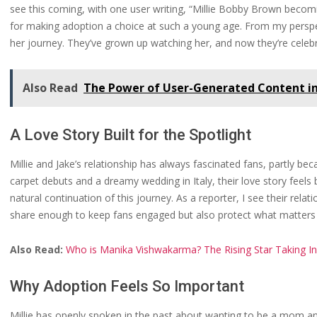
see this coming, with one user writing, “Millie Bobby Brown beco
for making adoption a choice at such a young age. From my perspec
her journey. They’ve grown up watching her, and now they’re celebra
Also Read
The Power of User-Generated Content i
A Love Story Built for the Spotlight
Millie and Jake’s relationship has always fascinated fans, partly 
carpet debuts and a dreamy wedding in Italy, their love story feel
natural continuation of this journey. As a reporter, I see their rela
share enough to keep fans engaged but also protect what matters m
Also Read:
Who is Manika Vishwakarma? The Rising Star Taking In
Why Adoption Feels So Important
Millie has openly spoken in the past about wanting to be a mom an