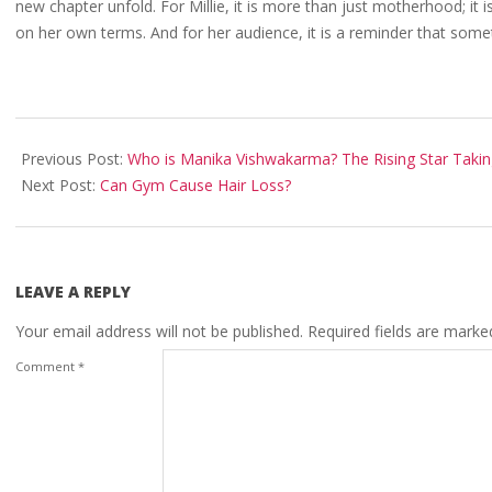
new chapter unfold. For Millie, it is more than just motherhood; it
on her own terms. And for her audience, it is a reminder that some
2025-
08-
Previous Post:
Who is Manika Vishwakarma? The Rising Star Takin
21
Next Post:
Can Gym Cause Hair Loss?
LEAVE A REPLY
Your email address will not be published.
Required fields are mark
Comment
*