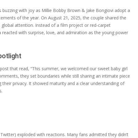
is buzzing with joy as Millie Bobby Brown & Jake Bongiovi adopt a
cements of the year. On August 21, 2025, the couple shared the
global attention. Instead of a film project or red-carpet
a reacted with surprise, love, and admiration as the young power
otlight
l post that read, “This summer, we welcomed our sweet baby girl
mments, they set boundaries while still sharing an intimate piece
ing their privacy. It showed maturity and a clear understanding of
s.
Twitter) exploded with reactions. Many fans admitted they didn’t