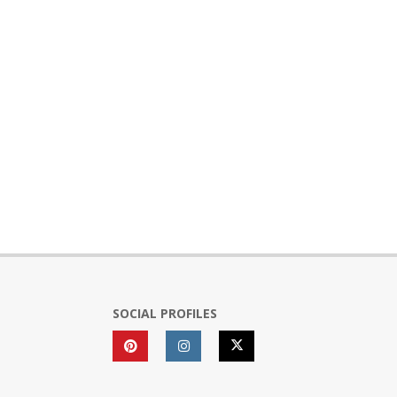
SOCIAL PROFILES