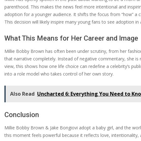
parenthood. This makes the news feel more intentional and inspirin
adoption for a younger audience. It shifts the focus from “how” a 
This decision will likely inspire many young fans to see adoption in 
What This Means for Her Career and Image
Millie Bobby Brown has often been under scrutiny, from her fashion
that narrative completely. Instead of negative commentary, she is
view, this shows how one life choice can redefine a celebrity’s publi
into a role model who takes control of her own story.
Also Read
Uncharted 6: Everything You Need to Kn
Conclusion
Millie Bobby Brown & Jake Bongiovi adopt a baby girl, and the world
this moment feels powerful because it reflects love, intentionality,