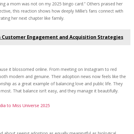
ming a mom was not on my 2025 bingo card.” Others praised her
tive, this reaction shows how deeply Millie’s fans connect with
ting her next chapter like family.
n Customer Engagement and Acquisition Strategies
because it blossomed online. From meeting on Instagram to red
s both modern and genuine. Their adoption news now feels like the
tionship as a great example of balancing love and public life. They
ost. That balance isn’t easy, and they manage it beautifully.
dia to Miss Universe 2025
d about seeing adoption as equally meaningful as biological